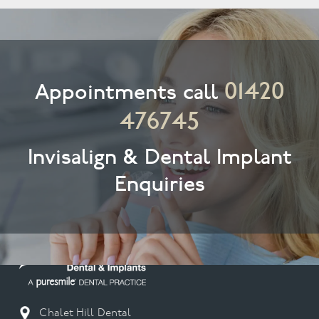
01420
Appointments call
476745
Invisalign & Dental Implant
Enquiries
Chalet Hill Dental