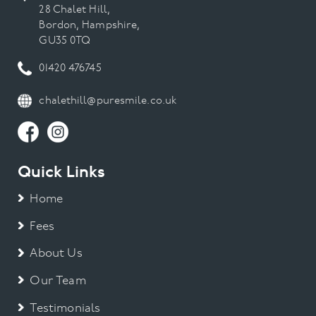
28 Chalet Hill,
Bordon, Hampshire,
GU35 0TQ
01420 476745
chalethill@puresmile.co.uk
Quick Links
Home
Fees
About Us
Our Team
Testimonials