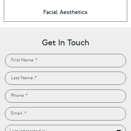
Facial Aesthetics
Get In Touch