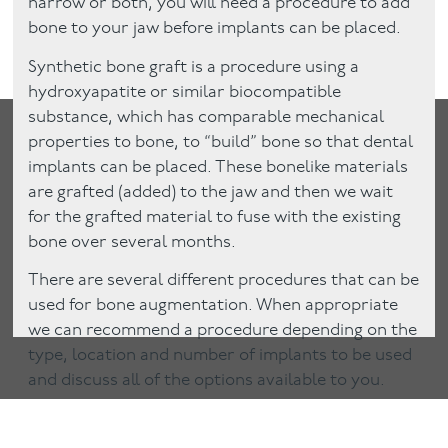
narrow or both, you will need a procedure to add
bone to your jaw before implants can be placed.
Synthetic bone graft is a procedure using a
hydroxyapatite or similar biocompatible
substance, which has comparable mechanical
properties to bone, to “build” bone so that dental
implants can be placed. These bonelike materials
are grafted (added) to the jaw and then we wait
for the grafted material to fuse with the existing
bone over several months.
There are several different procedures that can be
used for bone augmentation. When appropriate
we can recommend a procedure depending on the
type, location and number of implants to be used
and discuss all of the options available to you.