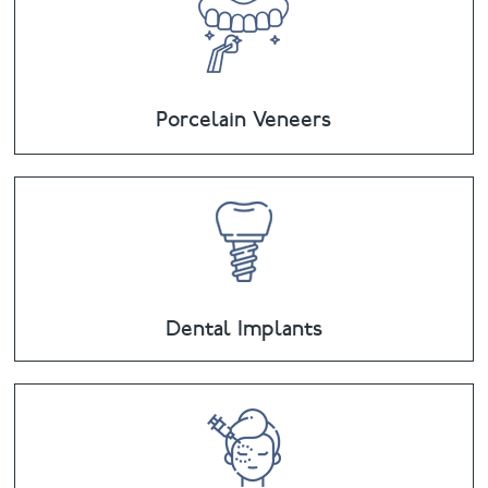
Porcelain Veneers
Dental Implants