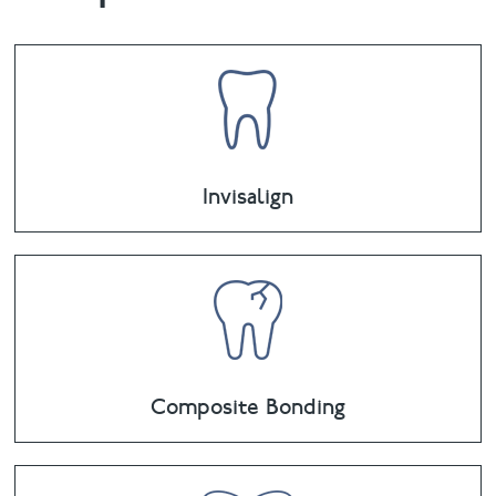
Invisalign
Composite Bonding