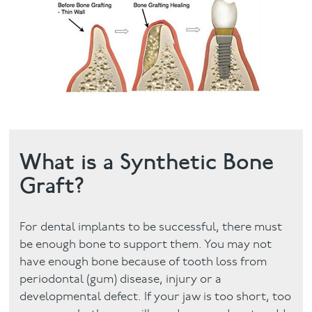
Facial
Blog
Contact
What is a Synthetic Bone
Graft?
For dental implants to be successful, there must
be enough bone to support them. You may not
have enough bone because of tooth loss from
periodontal (gum) disease, injury or a
developmental defect. If your jaw is too short, too