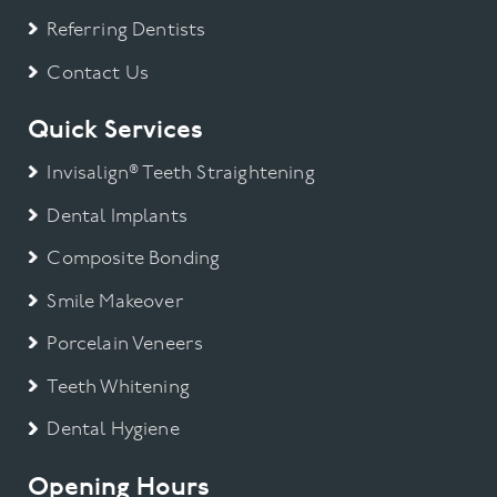
Referring Dentists
Contact Us
Quick Services
Invisalign® Teeth Straightening
Dental Implants
Composite Bonding
Smile Makeover
Porcelain Veneers
Teeth Whitening
Dental Hygiene
Opening Hours