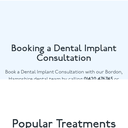
Booking a Dental Implant
Consultation
Book a Dental Implant Consultation with our Bordon,
Hampshire dental team by calling
01420 476745
or
email
chalethill@puresmile.co.uk
Popular Treatments