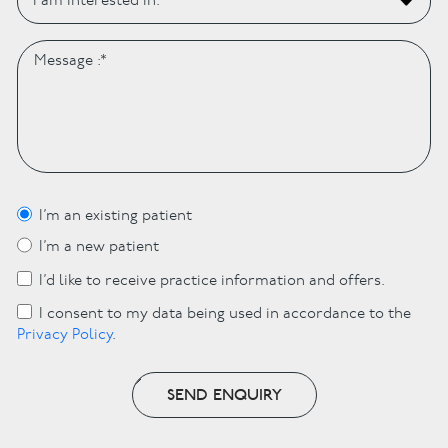
I’m an existing patient
I’m a new patient
I’d like to receive practice information and offers.
I consent to my data being used in accordance to the
Privacy Policy
.
SEND ENQUIRY