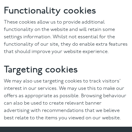
Functionality cookies
These cookies allow us to provide additional
functionality on the website and will retain some
settings information. Whilst not essential for the
functionality of our site, they do enable extra features
that should improve your website experience.
Targeting cookies
We may also use targeting cookies to track visitors’
interest in our services. We may use this to make our
offers as appropriate as possible. Browsing behaviour
can also be used to create relevant banner
advertising with recommendations that we believe
best relate to the items you viewed on our website.
We may in the future also use the browsing behaviour