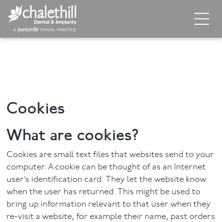
Home
About
General Dentistry
Cookies
Cosmetic Dentistry
What are cookies?
Dental Implants
Cookies are small text files that websites send to your
Implant Supporting Treatments
computer. A cookie can be thought of as an Internet
user’s identification card. They let the website know
Invisalign
when the user has returned. This might be used to
bring up information relevant to that user when they
Dental Hygiene
re-visit a website, for example their name, past orders