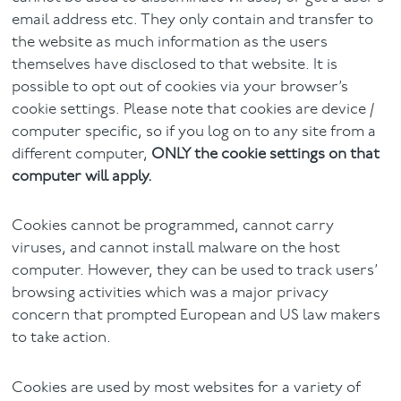
email address etc. They only contain and transfer to
the website as much information as the users
themselves have disclosed to that website. It is
possible to opt out of cookies via your browser’s
cookie settings. Please note that cookies are device /
computer specific, so if you log on to any site from a
different computer,
ONLY the cookie settings on that
computer will apply.
Cookies cannot be programmed, cannot carry
viruses, and cannot install malware on the host
computer. However, they can be used to track users’
browsing activities which was a major privacy
concern that prompted European and US law makers
to take action.
Cookies are used by most websites for a variety of