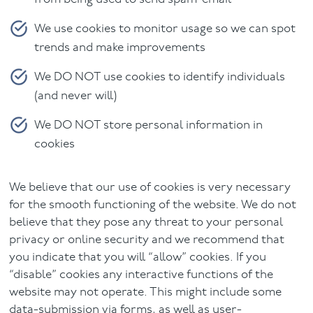
We use cookies to monitor usage so we can spot
trends and make improvements
We DO NOT use cookies to identify individuals
(and never will)
We DO NOT store personal information in
cookies
We believe that our use of cookies is very necessary
for the smooth functioning of the website. We do not
believe that they pose any threat to your personal
privacy or online security and we recommend that
you indicate that you will “allow” cookies. If you
“disable” cookies any interactive functions of the
website may not operate. This might include some
data-submission via forms, as well as user-