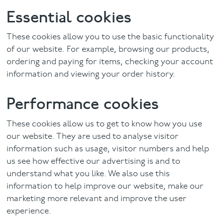
Essential cookies
These cookies allow you to use the basic functionality
of our website. For example, browsing our products,
ordering and paying for items, checking your account
information and viewing your order history.
Performance cookies
These cookies allow us to get to know how you use
our website. They are used to analyse visitor
information such as usage, visitor numbers and help
us see how effective our advertising is and to
understand what you like. We also use this
information to help improve our website, make our
marketing more relevant and improve the user
experience.