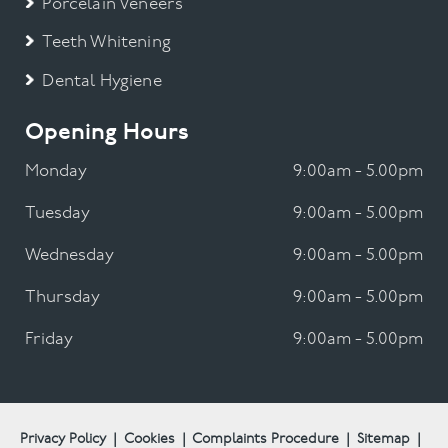
Porcelain Veneers
Teeth Whitening
Dental Hygiene
Opening Hours
Monday
9:00am - 5.00pm
Tuesday
9:00am - 5.00pm
Wednesday
9:00am - 5.00pm
Thursday
9:00am - 5.00pm
Friday
9:00am - 5.00pm
Privacy Policy
|
Cookies
|
Complaints Procedure
|
Sitemap
|