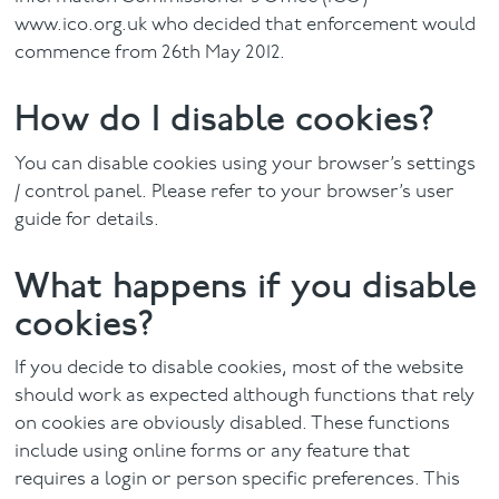
www.ico.org.uk who decided that enforcement would
commence from 26th May 2012.
How do I disable cookies?
You can disable cookies using your browser’s settings
/ control panel. Please refer to your browser’s user
guide for details.
What happens if you disable
cookies?
If you decide to disable cookies, most of the website
should work as expected although functions that rely
on cookies are obviously disabled. These functions
include using online forms or any feature that
requires a login or person specific preferences. This