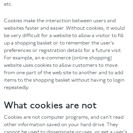
etc.
Facial
Cookies make the interaction between users and
Blog
websites faster and easier. Without cookies, it would
be very difficult for a website to allow a visitor to fill
Contact
up a shopping basket or to remember the user’s
preferences or registration details for a future visit.
For example, an e-commerce (online shopping)
website uses cookies to allow customers to move
from one part of the web site to another and to add
items to the shopping basket without having to login
repeatedly.
What cookies are not
Cookies are not computer programs, and can’t read
other information saved on your hard drive. They
cannot be used to disseminate viruses, or get a user’s