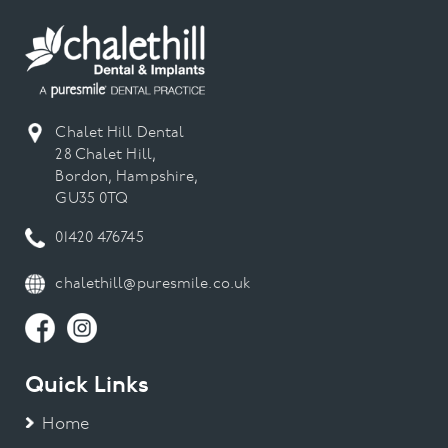
data to create personal product recommendations on
our website, our marketing emails and in our printed
catalogue.
Chalet Hill Dental
28 Chalet Hill,
Bordon, Hampshire,
GU35 0TQ
01420 476745
chalethill@puresmile.co.uk
Quick Links
Home