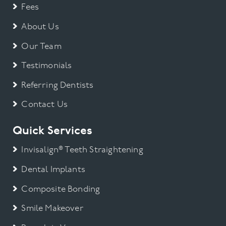
Fees
About Us
Our Team
Testimonials
Referring Dentists
Contact Us
Quick Services
Invisalign® Teeth Straightening
Dental Implants
Composite Bonding
Smile Makeover