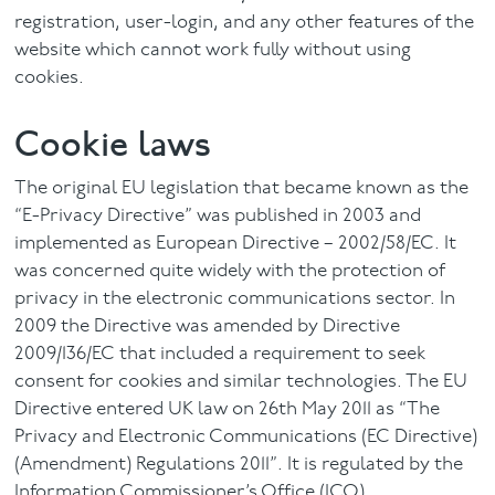
registration, user-login, and any other features of the
website which cannot work fully without using
cookies.
Cookie laws
The original EU legislation that became known as the
“E-Privacy Directive” was published in 2003 and
implemented as European Directive – 2002/58/EC. It
was concerned quite widely with the protection of
privacy in the electronic communications sector. In
2009 the Directive was amended by Directive
2009/136/EC that included a requirement to seek
consent for cookies and similar technologies. The EU
Directive entered UK law on 26th May 2011 as “The
Privacy and Electronic Communications (EC Directive)
(Amendment) Regulations 2011”. It is regulated by the
Information Commissioner’s Office (ICO)