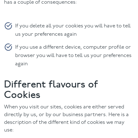
has a couple of consequences:
If you delete all your cookies you will have to tell
us your preferences again
If you use a different device, computer profile or
browser you will have to tell us your preferences
again
Different flavours of
Cookies
When you visit our sites, cookies are either served
directly by us, or by our business partners. Here is a
description of the different kind of cookies we may
use: