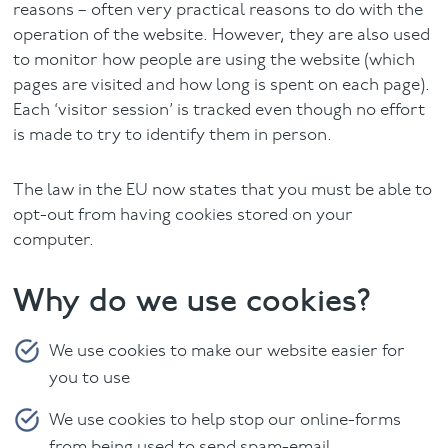
reasons – often very practical reasons to do with the
operation of the website. However, they are also used
to monitor how people are using the website (which
pages are visited and how long is spent on each page).
Each ‘visitor session’ is tracked even though no effort
is made to try to identify them in person.
The law in the EU now states that you must be able to
opt-out from having cookies stored on your
computer.
Why do we use cookies?
We use cookies to make our website easier for
you to use
We use cookies to help stop our online-forms
from being used to send spam-email