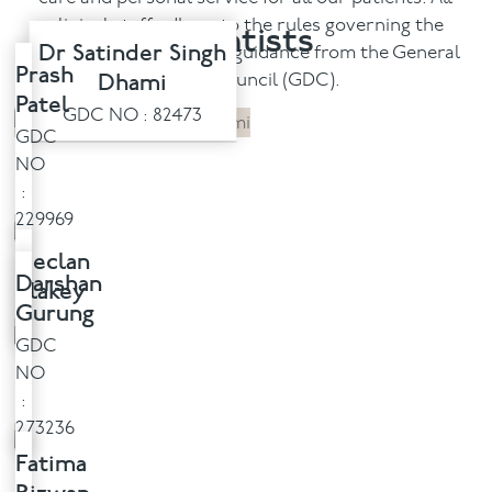
clinical staff adhere to the rules governing the
Dentists
Facial
Dr Satinder Singh
profession under strict guidance from the General
Prash
Dhami
Dental Council (GDC).
Patel
Blog
GDC NO : 82473
GDC
Contact
NO
:
229969
Declan
Darshan
Blakey
Gurung
GDC
NO
:
273236
Fatima