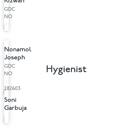
Rizwan
GDC
NO
:
Nonamol
Joseph
Hygienist
GDC
NO
:
282603
Soni
Garbuja