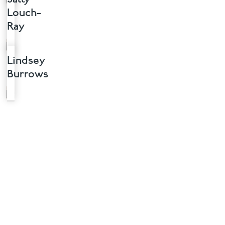
Louch-
Ray
Lindsey
Burrows