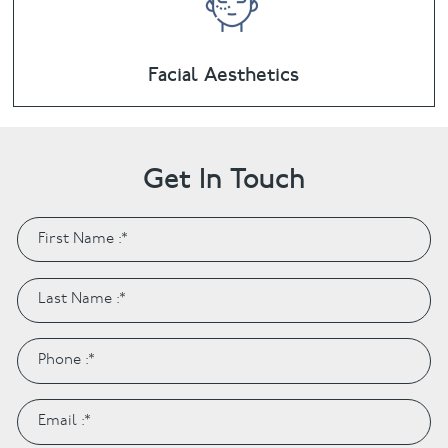
Facial Aesthetics
Get In Touch