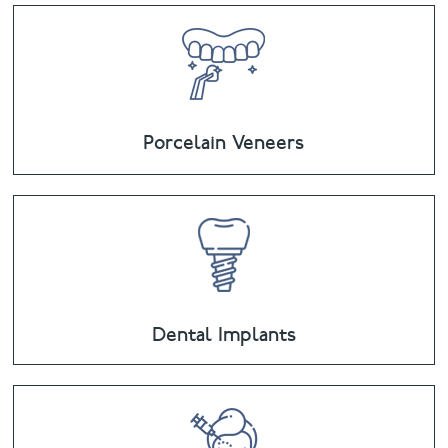
Porcelain Veneers
Dental Implants