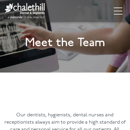
Home
Meet the Team
About
General Dentistry
Cosmetic Dentistry
Dental Implants
Implant Supporting Treatments
Invisalign
Our dentists, hygienists, dental nurses and
receptionists always aim to provide a high standard of
Dental Hygiene
care and personal service for all our patients. All