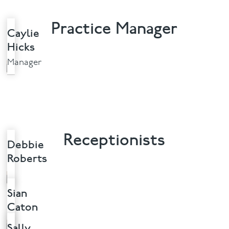
Practice Manager
Caylie
Hicks
Manager
Receptionists
Debbie
Roberts
Sian
Caton
Sally