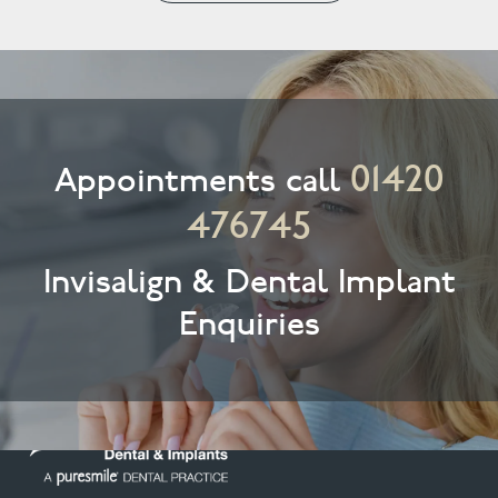
01420
Appointments call
476745
Invisalign & Dental Implant
Enquiries