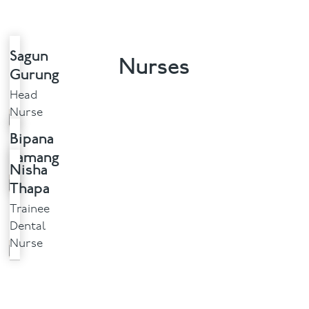
Sagun
Nurses
Gurung
Head
Nurse
Bipana
Tamang
Nisha
Thapa
Trainee
Dental
Nurse