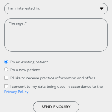
I’m an existing patient
I’m a new patient
I’d like to receive practice information and offers.
I consent to my data being used in accordance to the
Privacy Policy
.
SEND ENQUIRY