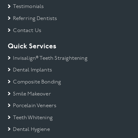
Testimonials
Referring Dentists
Contact Us
Quick Services
Invisalign® Teeth Straightening
Dental Implants
Composite Bonding
Smile Makeover
Porcelain Veneers
Teeth Whitening
Dental Hygiene