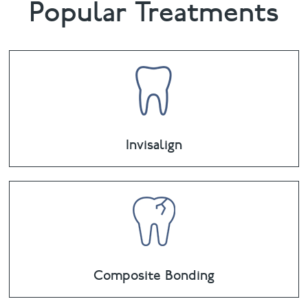
Popular Treatments
Invisalign
Composite Bonding