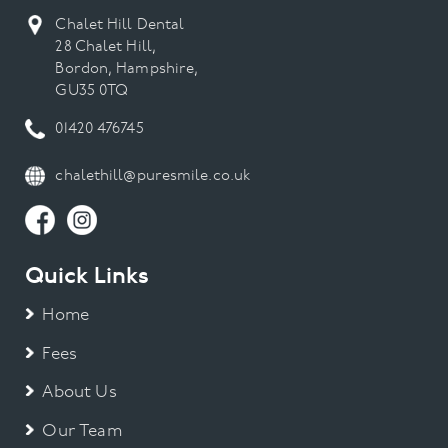
Chalet Hill Dental
28 Chalet Hill,
Bordon, Hampshire,
GU35 0TQ
01420 476745
chalethill@puresmile.co.uk
Quick Links
Home
Fees
About Us
Our Team