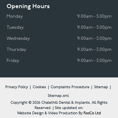
Opening Hours
Monday
9:00am - 5.00pm
Tuesday
9:00am - 5.00pm
Wednesday
9:00am - 5.00pm
Thursday
9:00am - 5.00pm
Friday
9:00am - 5.00pm
Privacy Policy
|
Cookies
|
Complaints Procedure
|
Sitemap
|
Sitemap.xml
Copyright © 2026
Chalethill Dental & Implants.
All Rights
Reserved. | Site updated on:
Website Design & Video Production By
FooCo Ltd