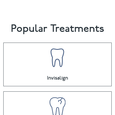
Popular Treatments
Invisalign