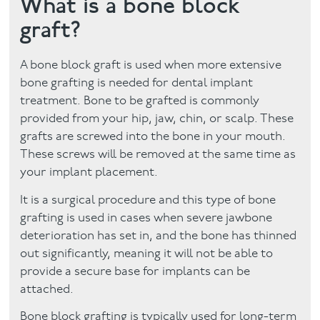
What is a bone block
graft?
Facial
Blog
A bone block graft is used when more extensive
bone grafting is needed for dental implant
Contact
treatment. Bone to be grafted is commonly
provided from your hip, jaw, chin, or scalp. These
grafts are screwed into the bone in your mouth.
These screws will be removed at the same time as
your implant placement.
It is a surgical procedure and this type of bone
grafting is used in cases when severe jawbone
deterioration has set in, and the bone has thinned
out significantly, meaning it will not be able to
provide a secure base for implants can be
attached.
Bone block grafting is typically used for long-term