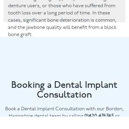
denture users, or those who have suffered from
tooth loss over a long period of time. In these
cases, significant bone deterioration is common,
and the jawbone quality will benefit from a block
bone graft.
Booking a Dental Implant
Consultation
Book a Dental Implant Consultation with our Bordon,
Hampshire dental team by calling
01420 476745
or
email
chalethill@puresmile.co.uk