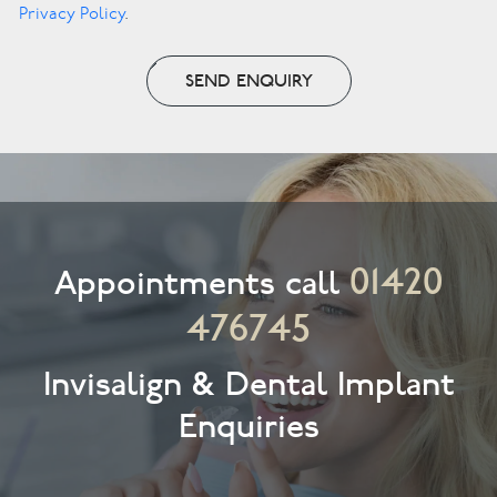
Privacy Policy
.
SEND ENQUIRY
01420
Appointments call
476745
Invisalign & Dental Implant
Enquiries