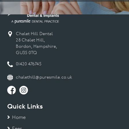
Chalet Hill Dental
28 Chalet Hill,
Bordon, Hampshire,
GU35 0TQ
01420 476745
chalethill@puresmile.co.uk
Quick Links
Home
Fees