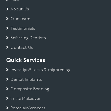
About Us
Our Team
Testimonials
Referring Dentists
Contact Us
Quick Services
Invisalign® Teeth Straightening
Dental Implants
Composite Bonding
Smile Makeover
Porcelain Veneers