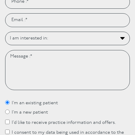
I’m an existing patient
I’m a new patient
I’d like to receive practice information and offers.
I consent to my data being used in accordance to the