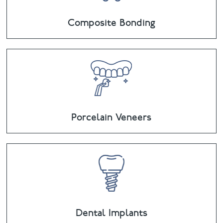
Composite Bonding
Porcelain Veneers
Dental Implants