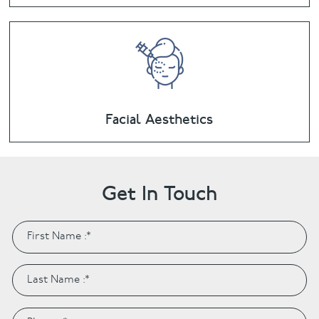
Facial Aesthetics
Get In Touch