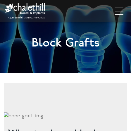
Home
Block Grafts
About
General Dentistry
Cosmetic Dentistry
Dental Implants
Implant Supporting Treatments
Invisalign
Dental Hygiene