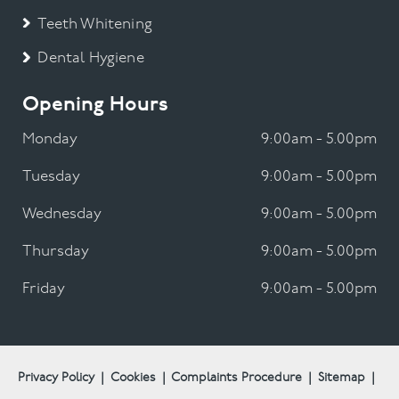
Teeth Whitening
Dental Hygiene
Opening Hours
Monday
9:00am - 5.00pm
Tuesday
9:00am - 5.00pm
Wednesday
9:00am - 5.00pm
Thursday
9:00am - 5.00pm
Friday
9:00am - 5.00pm
Privacy Policy
|
Cookies
|
Complaints Procedure
|
Sitemap
|