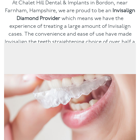
At Chalet Hill Dental & Implants in Bordon, near
Farnham, Hampshire, we are proud to be an
Invisalign
Facial
Diamond Provider
which means we have the
experience of treating a large amount of Invisalign
Blog
cases. The convenience and ease of use have made
Invisalign the teeth straightening choice of over half a
Contact
million people and counting. Book a consultation and
see if Invisalign could give you the smile you dream of.