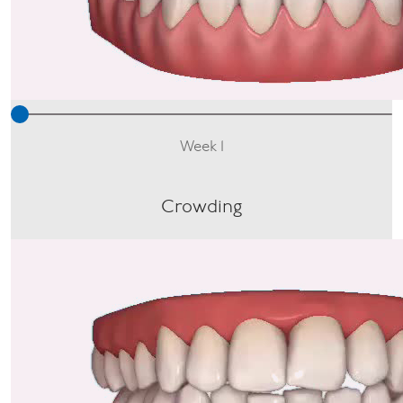
Week 1
Crowding