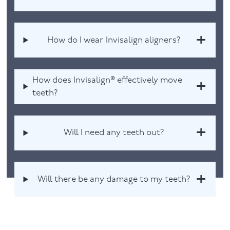
How do I wear Invisalign aligners?
How does Invisalign® effectively move
teeth?
Will I need any teeth out?
Will there be any damage to my teeth?