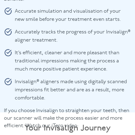
Accurate simulation and visualisation of your
new smile before your treatment even starts.
Accurately tracks the progress of your Invisalign®
aligner treatment.
It’s efficient, cleaner and more pleasant than
traditional impressions making the process a
much more positive patient experience.
Invisalign® aligners made using digitally scanned
impressions fit better and are as a result, more
comfortable.
If you choose Invisalign to straighten your teeth, then
our scanner will make the process easier and more
Your Invisalign Journey
efficient. Watch our iTero video: