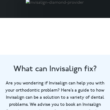
What can Invisalign fix?
Are you wondering if Invisalign can help you with
your orthodontic problem? Here’s a guide to how
Invisalign can be a solution to a variety of dental
problems. We advise you to book an Invisalign