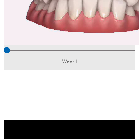
Week 1