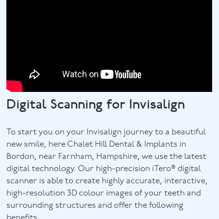
Digital Scanning for Invisalign
To start you on your Invisalign journey to a beautiful
new smile, here Chalet Hill Dental & Implants in
Bordon, near Farnham, Hampshire, we use the latest
digital technology. Our high-precision iTero® digital
scanner is able to create highly accurate, interactive,
high-resolution 3D colour images of your teeth and
surrounding structures and offer the following
benefits: