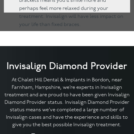
brackets means you’ll smile more and
perhaps feel more relaxed during your
treatment. Invisalign will have less impact on
your life than fixed braces.
Invisalign Diamond Provider
At Chalet Hill Dental & Implants in Bordon, near
Farnham, Hampshire, we’re experts in Invisalign
treatment and are proud to have been given Invisalign
Diamond Provider status. Invisalign Diamond Provider
status means we’ve completed a large number of
Invisalign cases and have the experience and skills to
give you the best possible Invisalign treatment.