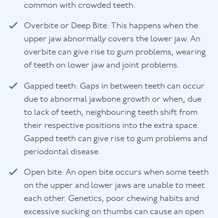
common with crowded teeth.
Overbite or Deep Bite: This happens when the
upper jaw abnormally covers the lower jaw. An
overbite can give rise to gum problems, wearing
of teeth on lower jaw and joint problems.
Gapped teeth: Gaps in between teeth can occur
due to abnormal jawbone growth or when, due
to lack of teeth, neighbouring teeth shift from
their respective positions into the extra space.
Gapped teeth can give rise to gum problems and
periodontal disease.
Open bite: An open bite occurs when some teeth
on the upper and lower jaws are unable to meet
each other. Genetics, poor chewing habits and
excessive sucking on thumbs can cause an open