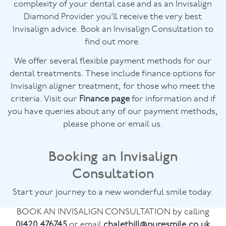
complexity of your dental case and as an Invisalign
Diamond Provider you’ll receive the very best
Invisalign advice. Book an Invisalign Consultation to
find out more.
We offer several flexible payment methods for our
dental treatments. These include finance options for
Invisalign aligner treatment, for those who meet the
criteria. Visit our
Finance page
for information and if
you have queries about any of our payment methods,
please phone or email us.
Booking an Invisalign
Consultation
Start your journey to a new wonderful smile today.
BOOK AN INVISALIGN CONSULTATION by calling
01420 476745
or email
chalethill@puresmile.co.uk