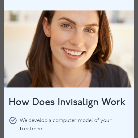
How Does Invisalign Work
We develop a computer model of your
treatment.