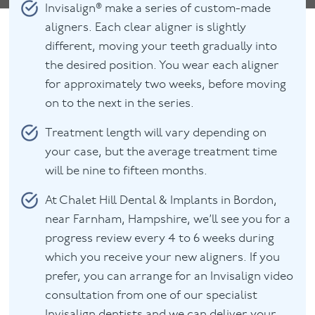
Invisalign® make a series of custom-made
aligners. Each clear aligner is slightly
different, moving your teeth gradually into
the desired position. You wear each aligner
for approximately two weeks, before moving
on to the next in the series.
Treatment length will vary depending on
your case, but the average treatment time
will be nine to fifteen months.
At Chalet Hill Dental & Implants in Bordon,
near Farnham, Hampshire, we’ll see you for a
progress review every 4 to 6 weeks during
which you receive your new aligners. If you
prefer, you can arrange for an Invisalign video
consultation from one of our specialist
Invisalign dentists and we can deliver your