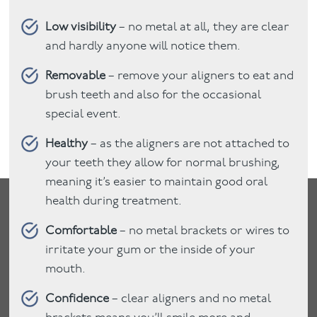
Low visibility
– no metal at all, they are clear
and hardly anyone will notice them.
Removable
– remove your aligners to eat and
brush teeth and also for the occasional
special event.
Healthy
– as the aligners are not attached to
your teeth they allow for normal brushing,
meaning it’s easier to maintain good oral
health during treatment.
Comfortable
– no metal brackets or wires to
irritate your gum or the inside of your
mouth.
Confidence
– clear aligners and no metal