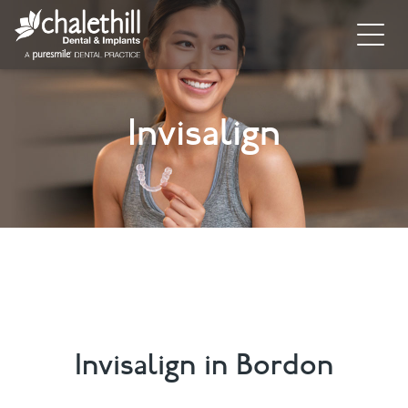
Home
Invisalign
About
General Dentistry
Cosmetic Dentistry
Dental Implants
Implant Supporting Treatments
Invisalign
Invisalign in Bordon
Dental Hygiene