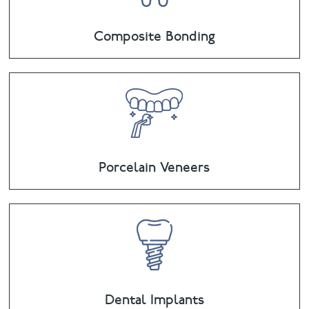
Composite Bonding
Porcelain Veneers
Dental Implants