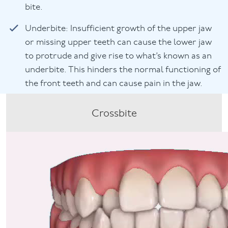
bite.
Underbite: Insufficient growth of the upper jaw
or missing upper teeth can cause the lower jaw
to protrude and give rise to what’s known as an
underbite. This hinders the normal functioning of
the front teeth and can cause pain in the jaw.
Crossbite