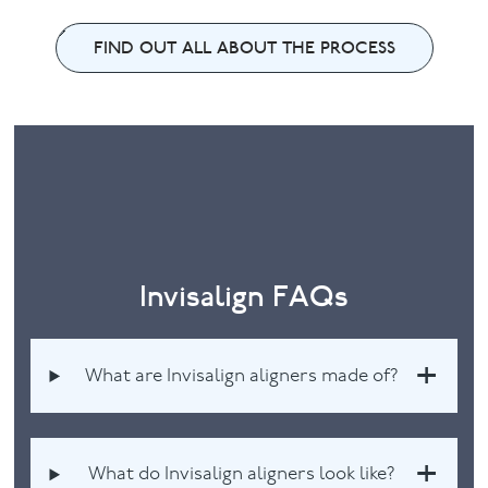
FIND OUT ALL ABOUT THE PROCESS
Invisalign FAQs
What are Invisalign aligners made of?
What do Invisalign aligners look like?