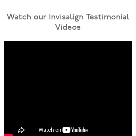
Watch our Invisalign Testimonial
Videos