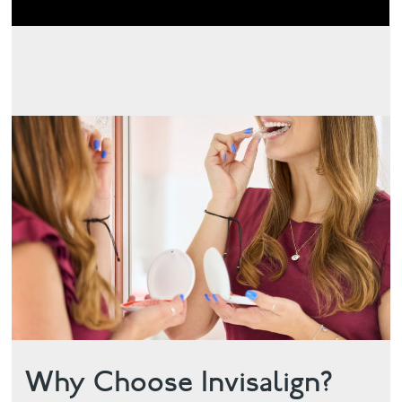
Why Choose Invisalign?