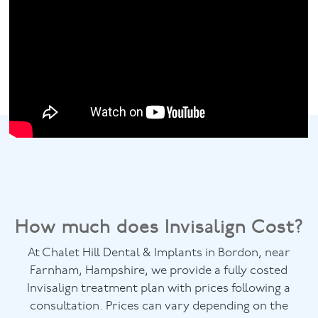
How much does Invisalign Cost?
At Chalet Hill Dental & Implants in Bordon, near
Farnham, Hampshire, we provide a fully costed
Invisalign treatment plan with prices following a
consultation. Prices can vary depending on the