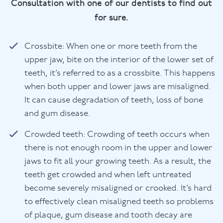
Consultation with one of our dentists to find out
for sure.
Crossbite: When one or more teeth from the
upper jaw, bite on the interior of the lower set of
teeth, it’s referred to as a crossbite. This happens
when both upper and lower jaws are misaligned.
It can cause degradation of teeth, loss of bone
and gum disease.
Crowded teeth: Crowding of teeth occurs when
there is not enough room in the upper and lower
jaws to fit all your growing teeth. As a result, the
teeth get crowded and when left untreated
become severely misaligned or crooked. It’s hard
to effectively clean misaligned teeth so problems
of plaque, gum disease and tooth decay are