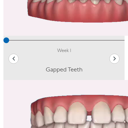
Week 1
Gapped Teeth