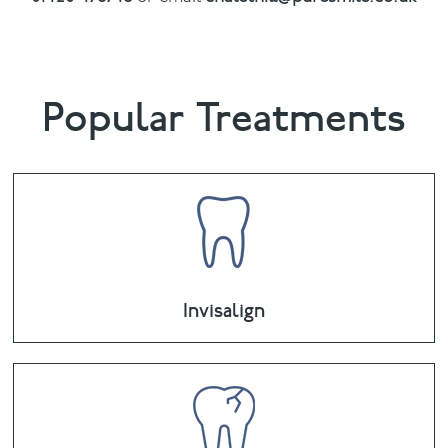
Popular Treatments
Invisalign