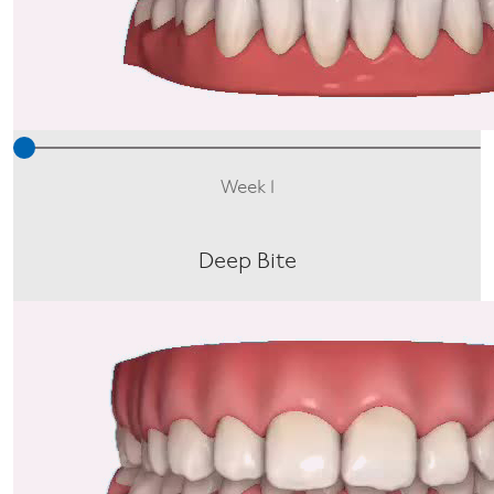
Week 1
Deep Bite