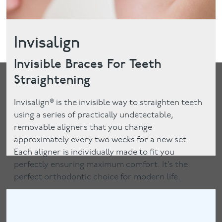
Invisalign
Invisible Braces For Teeth
Straightening
Invisalign® is the invisible way to straighten teeth
using a series of practically undetectable,
removable aligners that you change
approximately every two weeks for a new set.
Each aligner is individually made to fit you
perfectly ensuring maximum comfort. It’s the
perfect orthodontic choice for modern life.