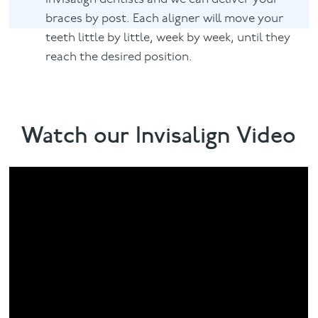
braces by post. Each aligner will move your
teeth little by little, week by week, until they
reach the desired position.
Watch our Invisalign Video