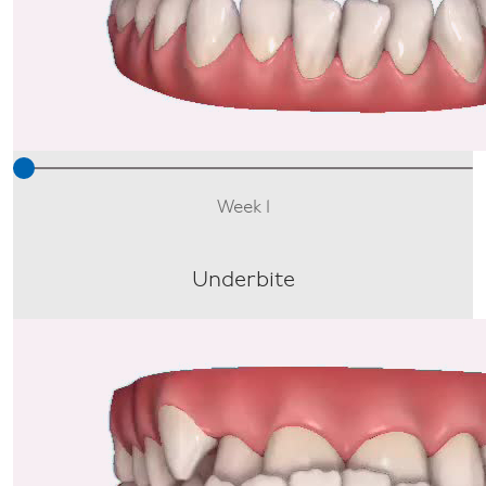
Week 1
Underbite