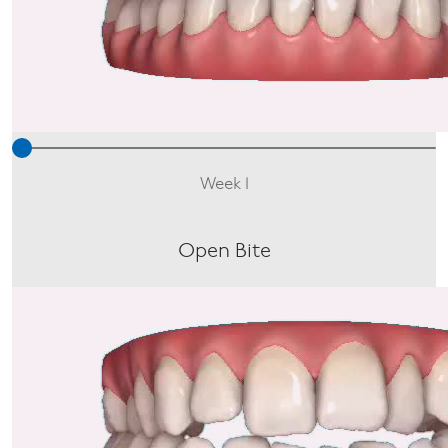
Week 1
Open Bite