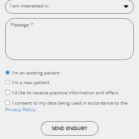
I’m an existing patient
I’m a new patient
I’d like to receive practice information and offers.
I consent to my data being used in accordance to the
Privacy Policy
.
SEND ENQUIRY