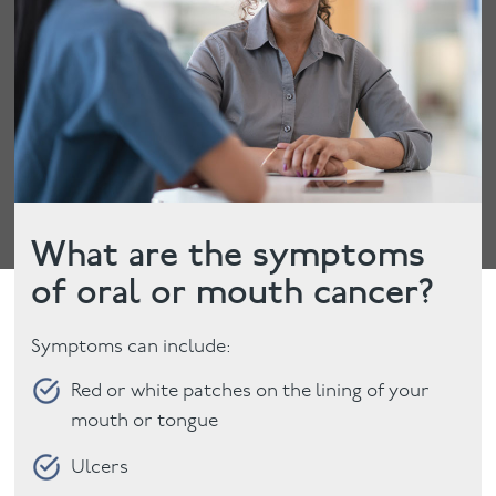
What are the symptoms
of oral or mouth cancer?
Symptoms can include:
Red or white patches on the lining of your
mouth or tongue
Ulcers