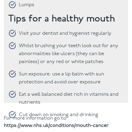
Lumps
Tips for a healthy mouth
Visit your dentist and hygienist regularly
Whilst brushing your teeth look out for any
abnormalities like ulcers (they can be
painless) or any red or white patches
Sun exposure: use a lip balm with sun
protection and avoid over exposure
Eat a well balanced diet rich in vitamins and
nutrients
Cut down on smoking and drinking
For more information go to:
https://www.nhs.uk/conditions/mouth-cancer