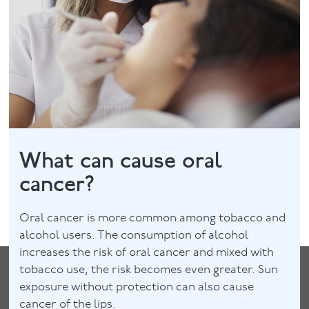
Facial
Blog
Contact
What can cause oral
cancer?
Oral cancer is more common among tobacco and
alcohol users. The consumption of alcohol
increases the risk of oral cancer and mixed with
tobacco use, the risk becomes even greater. Sun
exposure without protection can also cause
cancer of the lips.