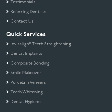
Testimonials
Referring Dentists
Contact Us
Quick Services
Invisalign® Teeth Straightening
Dental Implants
Composite Bonding
Smile Makeover
Porcelain Veneers
Teeth Whitening
Dental Hygiene