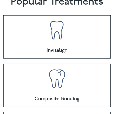
Popular Treatments
Invisalign
Composite Bonding