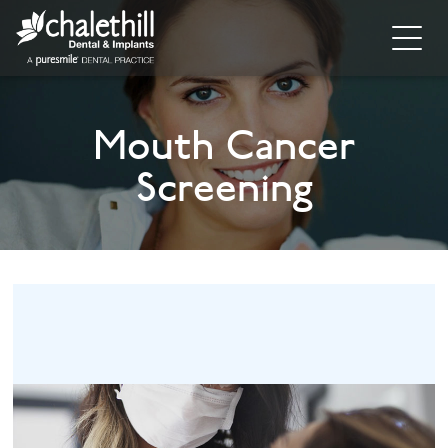
Home
Mouth Cancer
About
Screening
General Dentistry
Cosmetic Dentistry
Dental Implants
Implant Supporting Treatments
Invisalign
Dental Hygiene