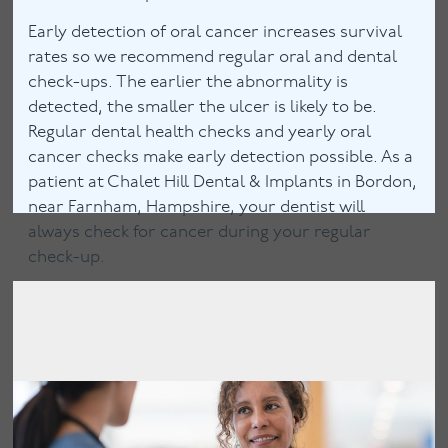
Early detection of oral cancer increases survival
rates so we recommend regular oral and dental
check-ups. The earlier the abnormality is
detected, the smaller the ulcer is likely to be.
Regular dental health checks and yearly oral
cancer checks make early detection possible. As a
patient at Chalet Hill Dental & Implants in Bordon,
near Farnham, Hampshire, your dentist will
always check for cancer during your regular
check-up.