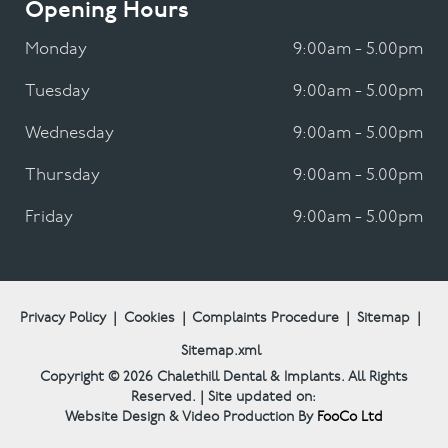
Opening Hours
Monday
9:00am - 5.00pm
Tuesday
9:00am - 5.00pm
Wednesday
9:00am - 5.00pm
Thursday
9:00am - 5.00pm
Friday
9:00am - 5.00pm
Privacy Policy
|
Cookies
|
Complaints Procedure
|
Sitemap
|
Sitemap.xml
Copyright © 2026
Chalethill Dental & Implants.
All Rights
Reserved. | Site updated on:
Website Design & Video Production By
FooCo Ltd