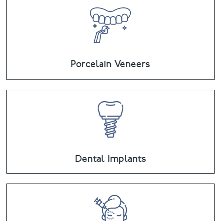
Porcelain Veneers
Dental Implants