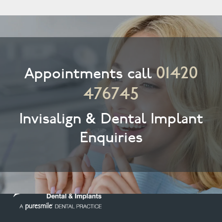
01420
Appointments call
476745
Invisalign & Dental Implant
Enquiries