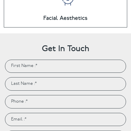
Facial Aesthetics
Get In Touch