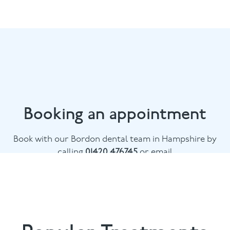
Booking an appointment
Book with our Bordon dental team in Hampshire by
calling
01420 476745
or email
chalethill@puresmile.co.uk