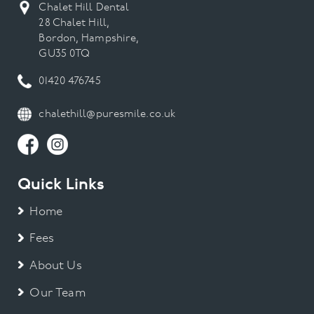
Chalet Hill Dental
28 Chalet Hill,
Bordon, Hampshire,
GU35 0TQ
01420 476745
chalethill@puresmile.co.uk
Quick Links
Home
Fees
About Us
Our Team