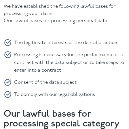
We have established the following lawful bases for
processing your data:
Our lawful bases for processing personal data:
The legitimate interests of the dental practice
Processing is necessary for the performance of a
contract with the data subject or to take steps to
enter into a contract
Consent of the data subject
To comply with our legal obligations
Our lawful bases for
processing special category