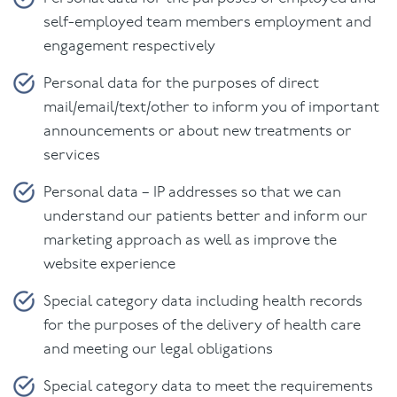
self-employed team members employment and
engagement respectively
Personal data for the purposes of direct
mail/email/text/other to inform you of important
announcements or about new treatments or
services
Personal data – IP addresses so that we can
understand our patients better and inform our
marketing approach as well as improve the
website experience
Special category data including health records
for the purposes of the delivery of health care
and meeting our legal obligations
Special category data to meet the requirements