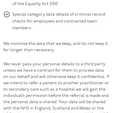
of the Equality Act 2010
Special category data details of criminal record
checks for employees and contracted team
members
We minimise the data that we keep, and do not keep it
for longer than necessary.
We never pass your personal details to a third party
unless we have a contract for them to process data
on our behalf and will otherwise keep it confidential. If
we intend to refer a patient to another practitioner or
to secondary care such as a hospital we will gain the
individual’s permission before the referral is made and
the personal data is shared. Your data will be shared
with the NHS in England, Scotland and Wales or the