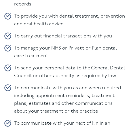
records
To provide you with dental treatment, prevention
and oral health advice
To carry out financial transactions with you
To manage your NHS or Private or Plan dental
care treatment
To send your personal data to the General Dental
Council or other authority as required by law
To communicate with you as and when required
including appointment reminders, treatment
plans, estimates and other communications
about your treatment or the practice
To communicate with your next of kin in an