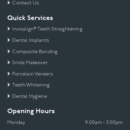
Contact Us
Quick Services
Invisalign® Teeth Straightening
Dental Implants
Composite Bonding
Smile Makeover
Porcelain Veneers
Teeth Whitening
Dental Hygiene
Opening Hours
Monday
9:00am - 5.00pm