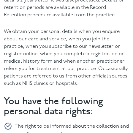
data is 2 years after it was last processed. Details of
retention periods are available in the Record
Retention procedure available from the practice.
We obtain your personal details when you enquire
about our care and service, when you join the
practice, when you subscribe to our newsletter or
register online, when you complete a registration or
medical history form and when another practitioner
refers you for treatment at our practice. Occasionally
patients are referred to us from other official sources
such as NHS clinics or hospitals.
You have the following
personal data rights:
The right to be informed about the collection and