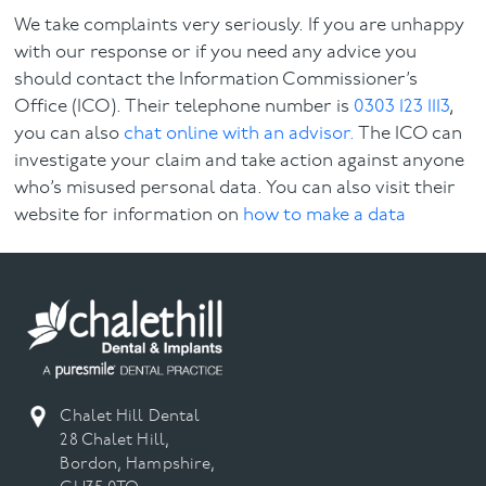
We take complaints very seriously. If you are unhappy
with our response or if you need any advice you
should contact the Information Commissioner’s
Office (ICO). Their telephone number is
0303 123 1113
,
you can also
chat online with an advisor.
The ICO can
investigate your claim and take action against anyone
who’s misused personal data. You can also visit their
website for information on
how to make a data
protection complaint.
If you have an enquiry or a request about our Privacy
Policy please
contact us.
Chalet Hill Dental
28 Chalet Hill,
Bordon, Hampshire,