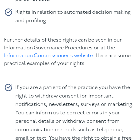
Rights in relation to automated decision making
and profiling
Further details of these rights can be seen in our
Information Governance Procedures or at the
Information Commissioner’s website.
Here are some
practical examples of your rights:
If you are a patient of the practice you have the
right to withdraw consent for important
notifications, newsletters, surveys or marketing.
You can inform us to correct errors in your
personal details or withdraw consent from
communication methods such as telephone,
email or text. You have the right to obtain a free