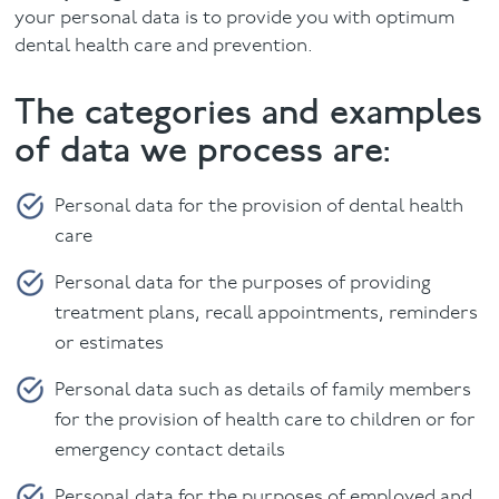
your personal data is to provide you with optimum
Facial
dental health care and prevention.
The categories and examples
Blog
of data we process are:
Contact
Personal data for the provision of dental health
care
Personal data for the purposes of providing
treatment plans, recall appointments, reminders
or estimates
Personal data such as details of family members
for the provision of health care to children or for
emergency contact details
Personal data for the purposes of employed and