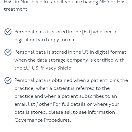
HSC in Northern Ireland if you are having NHS or HSC
treatment.
Personal data is stored in the [EU] whether in
digital or hard copy format
Personal data is stored in the US in digital format
when the data storage company is certified with
the EU-US Privacy Shield
Personal data is obtained when a patient joins the
practice, when a patient is referred to the
practice and when a patient subscribes to an
email list / other For full details or where your
data is stored, please ask to see Information
Governance Procedures.