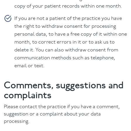
copy of your patient records within one month.
If you are not a patient of the practice you have
the right to withdraw consent for processing
personal data, to have a free copy of it within one
month, to correct errors in it or to ask us to
delete it. You can also withdraw consent from
communication methods such as telephone,
email or text.
Comments, suggestions and
complaints
Please contact the practice if you have a comment,
suggestion or a complaint about your data
processing.