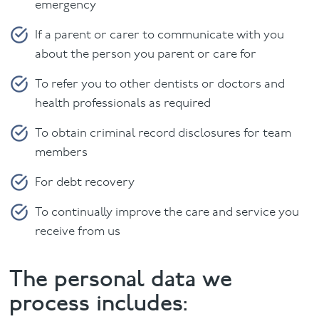
emergency
If a parent or carer to communicate with you
about the person you parent or care for
To refer you to other dentists or doctors and
health professionals as required
To obtain criminal record disclosures for team
members
For debt recovery
To continually improve the care and service you
receive from us
The personal data we
process includes: