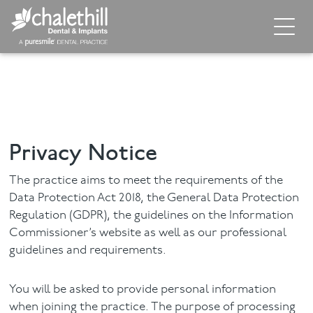
Home
About
General Dentistry
Privacy Notice
Cosmetic Dentistry
The practice aims to meet the requirements of the
Dental Implants
Data Protection Act 2018, the General Data Protection
Regulation (GDPR), the guidelines on the Information
Commissioner’s website as well as our professional
Implant Supporting Treatments
guidelines and requirements.
Invisalign
You will be asked to provide personal information
Dental Hygiene
when joining the practice. The purpose of processing