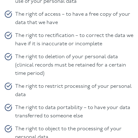
use of your personal data
The right of access – to have a free copy of your
data that we have
The right to rectification – to correct the data we
have if it is inaccurate or incomplete
The right to deletion of your personal data
(clinical records must be retained for a certain
time period)
The right to restrict processing of your personal
data
The right to data portability – to have your data
transferred to someone else
The right to object to the processing of your
personal data.