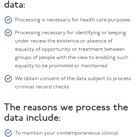
data:
Processing is necessary for health care purposes
Processing necessary for identifying or keeping
under review the existence or absence of
equality of opportunity or treatment between
groups of people with the view to enabling such
equality to be promoted or maintained
We obtain consent of the data subject to process
criminal record checks
The reasons we process the
data include:
To maintain your contemporaneous clinical