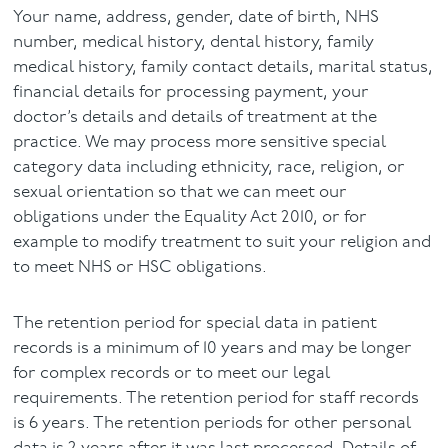
Your name, address, gender, date of birth, NHS
number, medical history, dental history, family
medical history, family contact details, marital status,
financial details for processing payment, your
doctor’s details and details of treatment at the
practice. We may process more sensitive special
category data including ethnicity, race, religion, or
sexual orientation so that we can meet our
obligations under the Equality Act 2010, or for
example to modify treatment to suit your religion and
to meet NHS or HSC obligations.
The retention period for special data in patient
records is a minimum of 10 years and may be longer
for complex records or to meet our legal
requirements. The retention period for staff records
is 6 years. The retention periods for other personal