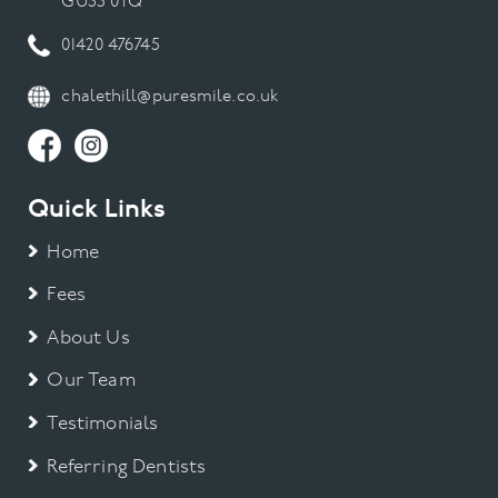
GU35 0TQ
01420 476745
chalethill@puresmile.co.uk
Quick Links
Home
Fees
About Us
Our Team
Testimonials
Referring Dentists