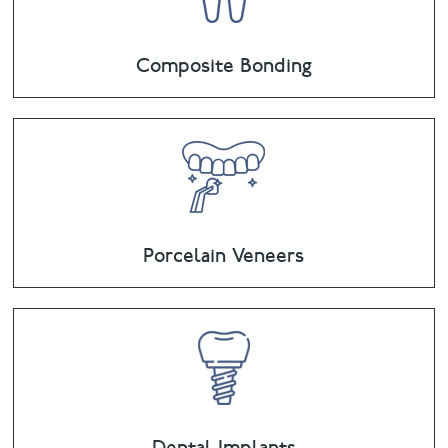
Composite Bonding
Porcelain Veneers
Dental Implants