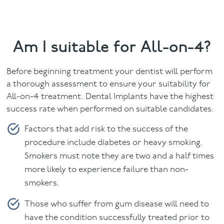
Am I suitable for All-on-4?
Before beginning treatment your dentist will perform
a thorough assessment to ensure your suitability for
All-on-4 treatment. Dental Implants have the highest
success rate when performed on suitable candidates.
Factors that add risk to the success of the
procedure include diabetes or heavy smoking.
Smokers must note they are two and a half times
more likely to experience failure than non-
smokers.
Those who suffer from gum disease will need to
have the condition successfully treated prior to