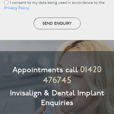
I consent to my data being used in accordance to the
Privacy Policy
.
SEND ENQUIRY
01420
Appointments call
476745
Invisalign & Dental Implant
Enquiries