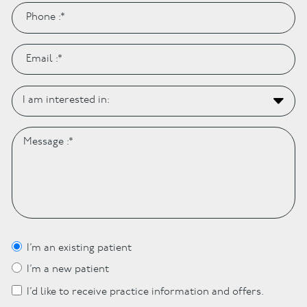
I’m an existing patient
I’m a new patient
I’d like to receive practice information and offers.