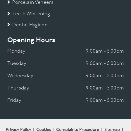
Porcelain Veneers
Teeth Whitening
Dental Hygiene
Opening Hours
Monday
9:00am - 5.00pm
Tuesday
9:00am - 5.00pm
Wednesday
9:00am - 5.00pm
Thursday
9:00am - 5.00pm
Friday
9:00am - 5.00pm
Privacy Policy
|
Cookies
|
Complaints Procedure
|
Sitemap
|