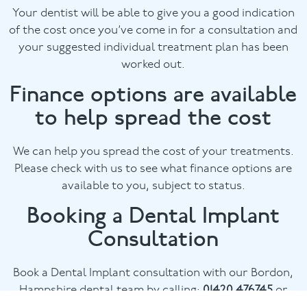
Your dentist will be able to give you a good indication
of the cost once you’ve come in for a consultation and
your suggested individual treatment plan has been
worked out.
Finance options are available
to help spread the cost
We can help you spread the cost of your treatments.
Please check with us to see what finance options are
available to you, subject to status.
Booking a Dental Implant
Consultation
Book a Dental Implant consultation with our Bordon,
Hampshire dental team by calling:
01420 476745
or