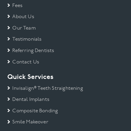
Fees
About Us
Our Team
Testimonials
Referring Dentists
Contact Us
Quick Services
Invisalign® Teeth Straightening
Dental Implants
Composite Bonding
Smile Makeover