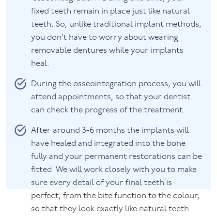
fixed teeth remain in place just like natural
teeth. So, unlike traditional implant methods,
you don’t have to worry about wearing
removable dentures while your implants
heal.
During the osseointegration process, you will
attend appointments, so that your dentist
can check the progress of the treatment.
After around 3-6 months the implants will
have healed and integrated into the bone
fully and your permanent restorations can be
fitted. We will work closely with you to make
sure every detail of your final teeth is
perfect, from the bite function to the colour,
so that they look exactly like natural teeth.