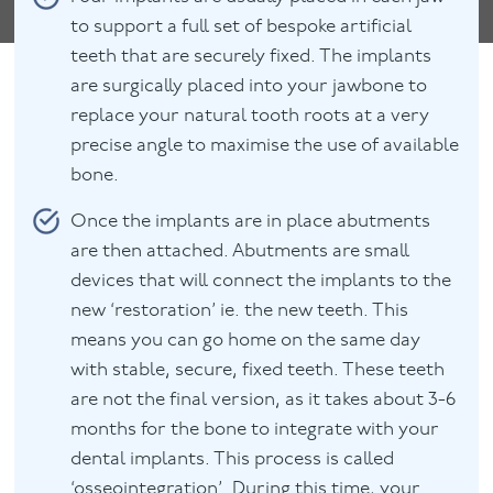
to support a full set of bespoke artificial
teeth that are securely fixed. The implants
are surgically placed into your jawbone to
replace your natural tooth roots at a very
precise angle to maximise the use of available
bone.
Once the implants are in place abutments
are then attached. Abutments are small
devices that will connect the implants to the
new ‘restoration’ ie. the new teeth. This
means you can go home on the same day
with stable, secure, fixed teeth. These teeth
are not the final version, as it takes about 3-6
months for the bone to integrate with your
dental implants. This process is called
‘osseointegration’. During this time, your