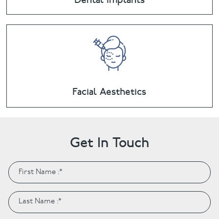
Facial Aesthetics
Get In Touch