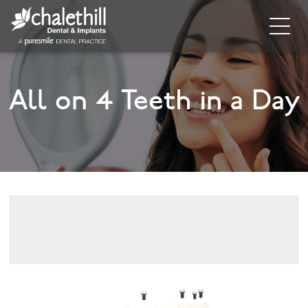
Home
All on 4 Teeth in a Day
About
General Dentistry
Cosmetic Dentistry
Dental Implants
Implant Supporting Treatments
Invisalign
Dental Hygiene