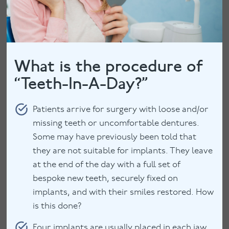
What is the procedure of
“Teeth-In-A-Day?”
Patients arrive for surgery with loose and/or
missing teeth or uncomfortable dentures.
Some may have previously been told that
they are not suitable for implants. They leave
at the end of the day with a full set of
bespoke new teeth, securely fixed on
implants, and with their smiles restored. How
is this done?
Four implants are usually placed in each jaw