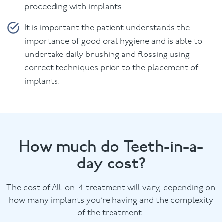
proceeding with implants.
It is important the patient understands the
importance of good oral hygiene and is able to
undertake daily brushing and flossing using
correct techniques prior to the placement of
implants.
How much do Teeth-in-a-
day cost?
The cost of All-on-4 treatment will vary, depending on
how many implants you’re having and the complexity
of the treatment.