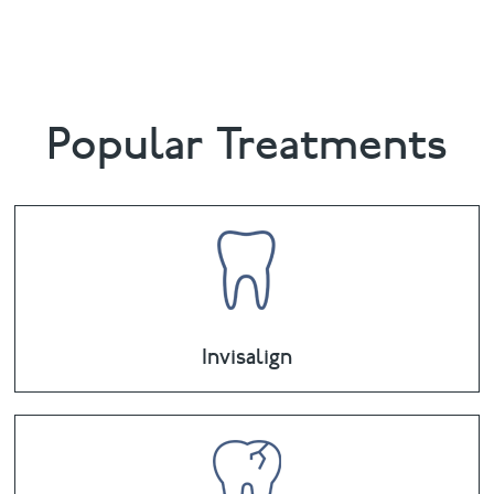
email
chalethill@puresmile.co.uk
Popular Treatments
Invisalign