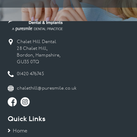
Chalet Hill Dental
28 Chalet Hill,
Bordon, Hampshire,
GU35 0TQ
01420 476745
chalethill@puresmile.co.uk
Quick Links
Home