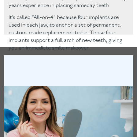
years experience in placing sameday teeth.
It’s called “All-on-4” because four implants are
used in each jaw, to anchor a set of permanent,
custom-made replacement teeth. Those four
implants support a full arch of new teeth, giving
you an immediate smile makeover.