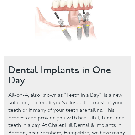
Facial
Blog
Contact
Dental Implants in One
Day
All-on-4, also known as “Teeth in a Day”, is a new
solution, perfect if you’ve lost all or most of your
teeth or if many of your teeth are failing. This
process can provide you with beautiful, functional
teeth in a day. At Chalet Hill Dental & Implants in
Bordon, near Farnham, Hampshire, we have many