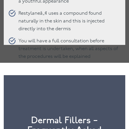
a youthful appearance
Restylaneâ„¢ uses a compound found
naturally in the skin and this is injected
directly into the dermis
You will have a full consultation before
treatment is undertaken, when all aspects of
the procedures will be explained
Dermal Fillers –