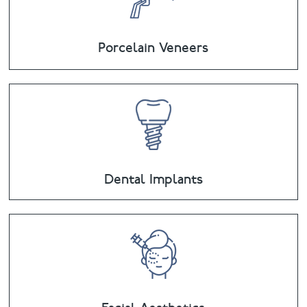
Porcelain Veneers
Dental Implants