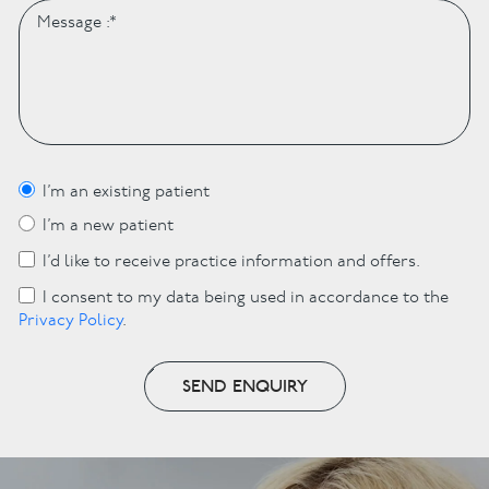
I’m an existing patient
I’m a new patient
I’d like to receive practice information and offers.
I consent to my data being used in accordance to the
Privacy Policy
.
SEND ENQUIRY