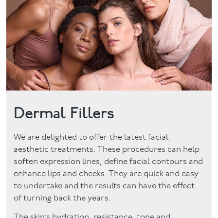
Facial
Blog
Contact
Dermal Fillers
We are delighted to offer the latest facial
aesthetic treatments. These procedures can help
soften expression lines, define facial contours and
enhance lips and cheeks. They are quick and easy
to undertake and the results can have the effect
of turning back the years.
The skin’s hydration, resistance, tone and