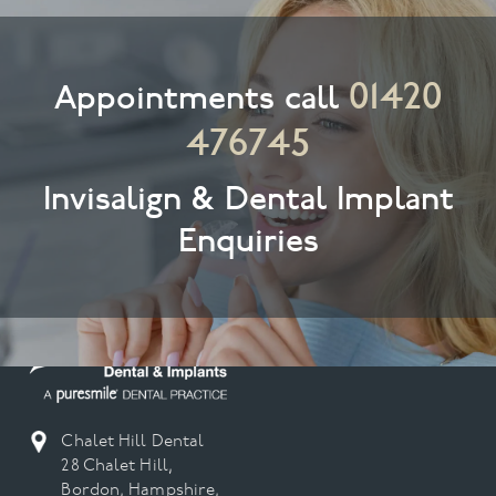
01420
Appointments call
476745
Invisalign & Dental Implant
Enquiries
Chalet Hill Dental
28 Chalet Hill,
Bordon, Hampshire,