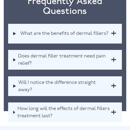
Frequently Asked
Questions
What are the benefits of dermal fillers?
Does dermal filler treatment need pain
relief?
Will I notice the difference straight
away?
How long will the effects of dermal fillers
treatment last?