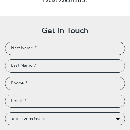
Facial Aesthetics
Get In Touch