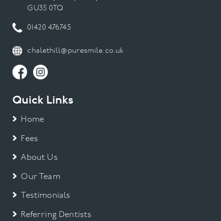
GU35 0TQ
01420 476745
chalethill@puresmile.co.uk
Quick Links
Home
Fees
About Us
Our Team
Testimonials
Referring Dentists