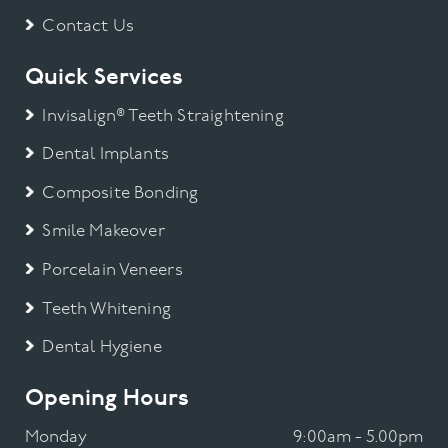
Contact Us
Quick Services
Invisalign® Teeth Straightening
Dental Implants
Composite Bonding
Smile Makeover
Porcelain Veneers
Teeth Whitening
Dental Hygiene
Opening Hours
Monday
9:00am - 5.00pm