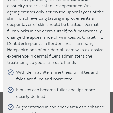
elasticity are critical to its appearance. Anti-
ageing creams only act on the upper layers of the
skin. To achieve long lasting improvements a
deeper layer of skin should be treated. Dermal
filler works in the dermis itself, to fundamentally
change the appearance of wrinkles. At Chalet Hill
Dental & Implants in Bordon, near Farnham,
Hampshire one of our dental team with extensive
experience in dermal fillers administers the
treatment, so you are in safe hands.
With dermal fillers fine lines, wrinkles and
folds are filled and corrected
Mouths can become fuller and lips more
clearly defined
Augmentation in the cheek area can enhance