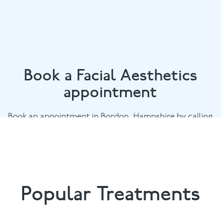
Book a Facial Aesthetics
appointment
Book an appointment in Bordon, Hampshire by calling
01420 476745
or email
chalethill@puresmile.co.uk
Popular Treatments