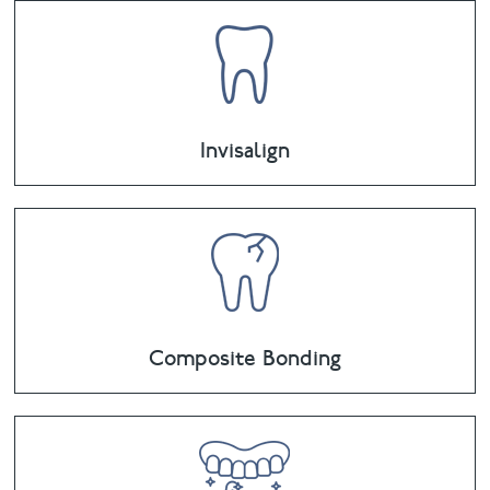
Invisalign
Composite Bonding