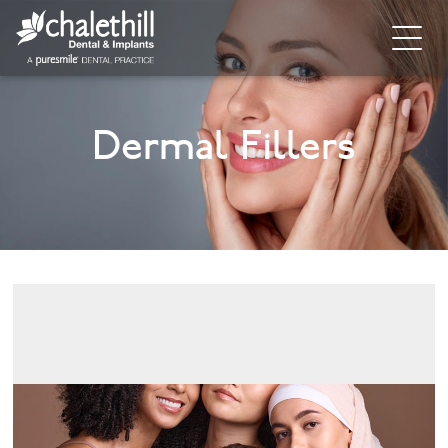
Home
Dermal Fillers
About
General Dentistry
Cosmetic Dentistry
Dental Implants
Implant Supporting Treatments
Invisalign
Dental Hygiene