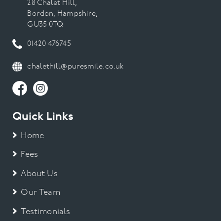
28 Chalet Hill,
Bordon, Hampshire,
GU35 0TQ
01420 476745
chalethill@puresmile.co.uk
Quick Links
Home
Fees
About Us
Our Team
Testimonials