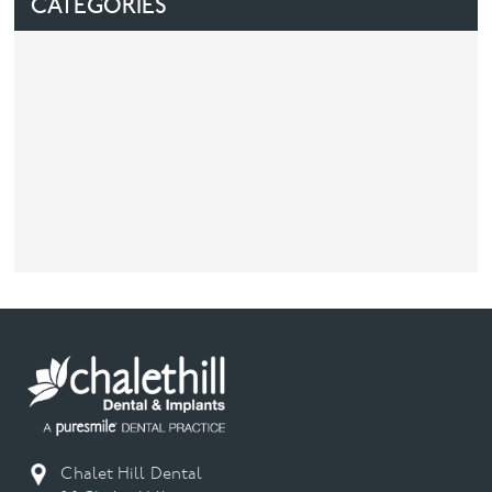
CATEGORIES
Facial
Blog
Contact
Chalet Hill Dental