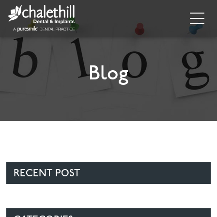
Home
About
Blog
General Dentistry
Cosmetic Dentistry
Dental Implants
Implant Supporting Treatments
RECENT POST
Invisalign
Dental Hygiene