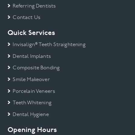
Referring Dentists
Contact Us
Quick Services
Invisalign® Teeth Straightening
Dental Implants
Composite Bonding
Smile Makeover
Porcelain Veneers
Teeth Whitening
Dental Hygiene
Opening Hours