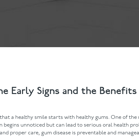
ts
Anti-Wrinkle Treatment
Blog
Dermal Fillers
ing
e Early Signs and the Benefits
 that a healthy smile starts with healthy gums. One of t
n begins unnoticed but can lead to serious oral health prob
n and proper care, gum disease is preventable and managea