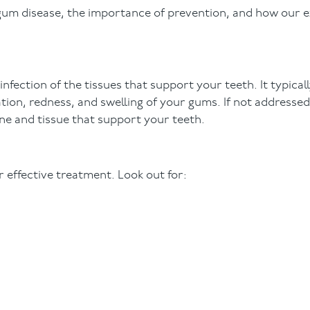
of gum disease, the importance of prevention, and how our 
 infection of the tissues that support your teeth. It typical
tion, redness, and swelling of your gums. If not addressed,
ne and tissue that support your teeth.
r effective treatment. Look out for: