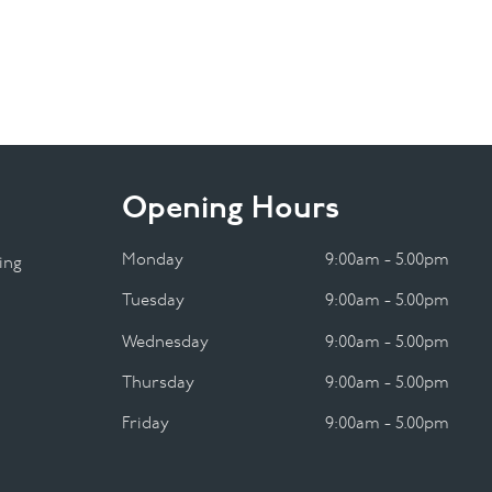
Opening Hours
Monday
9:00am - 5.00pm
ing
Tuesday
9:00am - 5.00pm
Wednesday
9:00am - 5.00pm
Thursday
9:00am - 5.00pm
Friday
9:00am - 5.00pm