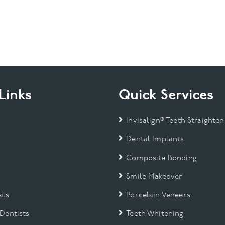
Links
Quick Services
Invisalign® Teeth Straighten
Dental Implants
Composite Bonding
Smile Makeover
als
Porcelain Veneers
 Dentists
Teeth Whitening