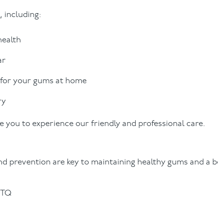
 including:
health
ar
 for your gums at home
ry
 you to experience our friendly and professional care.
d prevention are key to maintaining healthy gums and a be
0TQ