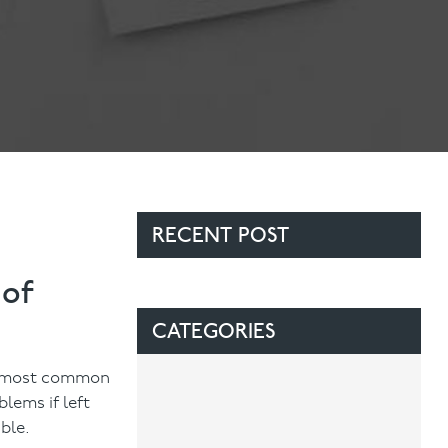
Contact Us
Referring Dentists
RECENT POST
 of
CATEGORIES
he most common
lems if left
ble.