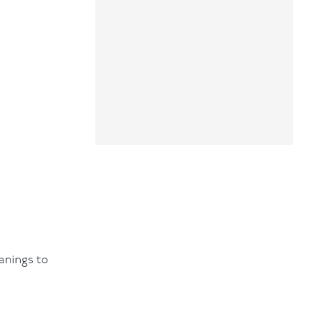
anings to