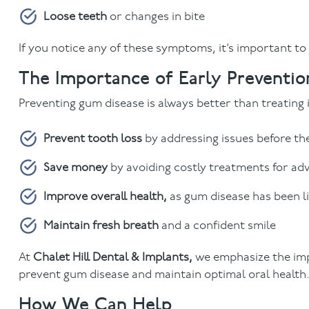
Loose teeth
or changes in bite
If you notice any of these symptoms, it’s important to
The Importance of Early Preventio
Preventing gum disease is always better than treating i
Prevent tooth loss
by addressing issues before t
Save money
by avoiding costly treatments for a
Improve overall health,
as gum disease has been li
Maintain fresh breath
and a confident smile
At
Chalet Hill Dental & Implants,
we emphasize the imp
prevent gum disease and maintain optimal oral health
How We Can Help