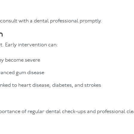
 consult with a dental professional promptly.
n
t. Early intervention can:
hey become severe
dvanced gum disease
nked to heart disease, diabetes, and strokes
ortance of regular dental check-ups and professional cle
.