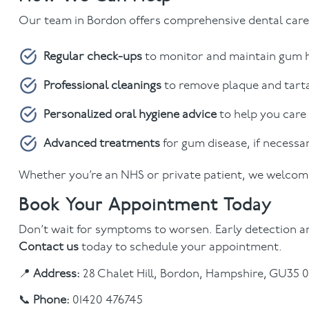
Our team in Bordon offers comprehensive dental care,
Regular check-ups
to monitor and maintain gum 
Professional cleanings
to remove plaque and tart
Personalized oral hygiene advice
to help you care
Advanced treatments
for gum disease, if necessa
Whether you’re an NHS or private patient, we welcome
Book Your Appointment Today
Don’t wait for symptoms to worsen. Early detection an
Contact us
today to schedule your appointment.
📍
Address:
28 Chalet Hill, Bordon, Hampshire, GU35 
📞
Phone:
01420 476745