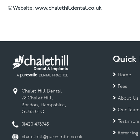
🌐
Website:
www.chalethilldental.co.uk
Quick 
Home
Fees
Chalet Hill Dental
28 Chalet Hill,
About Us
Bordon, Hampshire,
Our Team
GU35 0TQ
Testimoni
01420 476745
Referring
chalethill@puresmile.co.uk