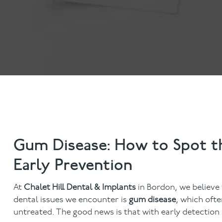
Invisalign
Hygiene appointmen
Invisalign Journey
Gum Disease
Mouth Cancer Screen
Gum Disease: How to Spot th
Early Prevention
At
Chalet Hill Dental & Implants
in Bordon, we believe
dental issues we encounter is
gum disease
, which ofte
untreated. The good news is that with early detectio