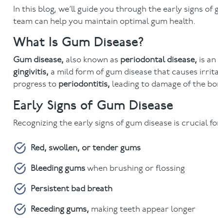
In this blog, we’ll guide you through the early signs 
team can help you maintain optimal gum health.
What Is Gum Disease?
Gum disease,
also known as
periodontal disease,
is an
gingivitis,
a mild form of gum disease that causes irrita
progress to
periodontitis,
leading to damage of the bo
Early Signs of Gum Disease
Recognizing the early signs of gum disease is crucial fo
Red, swollen, or tender gums
Bleeding gums
when brushing or flossing
Persistent bad breath
Receding gums,
making teeth appear longer