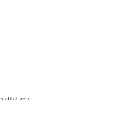
autiful smile.