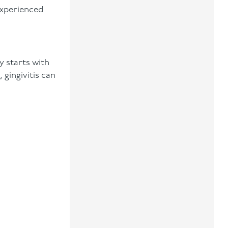
experienced
ly starts with
 gingivitis can