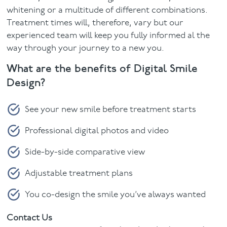
whitening or a multitude of different combinations.
Treatment times will, therefore, vary but our
experienced team will keep you fully informed al the
way through your journey to a new you.
What are the benefits of Digital Smile
Design?
See your new smile before treatment starts
Professional digital photos and video
Side-by-side comparative view
Adjustable treatment plans
You co-design the smile you’ve always wanted
Contact Us