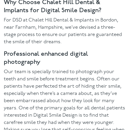
Why Choose Chalet Hill Dental &
Implants for Digital Smile Design?
For DSD at Chalet Hill Dental & Implants in Bordon,
near Farnham, Hampshire, we’ve devised a three-
stage process to ensure our patients are guaranteed
the smile of their dreams.
Professional enhanced digital
photography
Our team is specially trained to photograph your
teeth and smile before treatment begins. Often our
patients have perfected the art of hiding their smile,
especially when there’s a camera about, as they’ve
been embarrassed about how they look for many
years. One of the primary goals for all dental patients
interested in Digital Smile Design is to find that
carefree smile they had when they were younger.
Making sure you lose that self-conscious feeling when