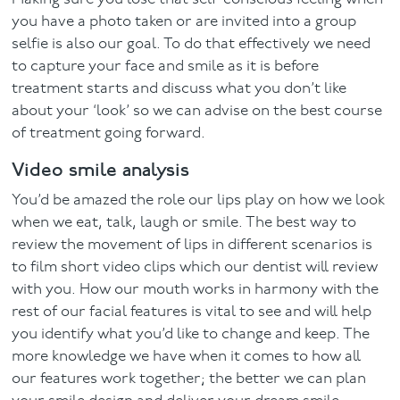
you have a photo taken or are invited into a group
selfie is also our goal. To do that effectively we need
to capture your face and smile as it is before
treatment starts and discuss what you don’t like
about your ‘look’ so we can advise on the best course
of treatment going forward.
Video smile analysis
You’d be amazed the role our lips play on how we look
when we eat, talk, laugh or smile. The best way to
review the movement of lips in different scenarios is
to film short video clips which our dentist will review
with you. How our mouth works in harmony with the
rest of our facial features is vital to see and will help
you identify what you’d like to change and keep. The
more knowledge we have when it comes to how all
our features work together; the better we can plan