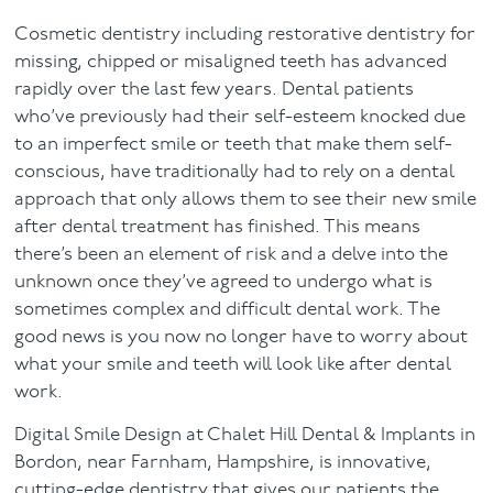
Cosmetic dentistry including restorative dentistry for
Facial
missing, chipped or misaligned teeth has advanced
rapidly over the last few years. Dental patients
Blog
who’ve previously had their self-esteem knocked due
to an imperfect smile or teeth that make them self-
Contact
conscious, have traditionally had to rely on a dental
approach that only allows them to see their new smile
after dental treatment has finished. This means
there’s been an element of risk and a delve into the
unknown once they’ve agreed to undergo what is
sometimes complex and difficult dental work. The
good news is you now no longer have to worry about
what your smile and teeth will look like after dental
work.
Digital Smile Design at Chalet Hill Dental & Implants in
Bordon, near Farnham, Hampshire, is innovative,
cutting-edge dentistry that gives our patients the