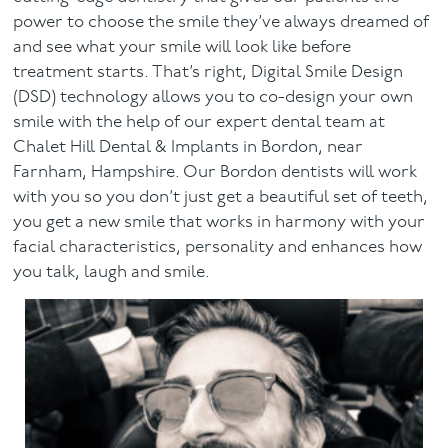
power to choose the smile they’ve always dreamed of
and see what your smile will look like before
treatment starts. That’s right, Digital Smile Design
(DSD) technology allows you to co-design your own
smile with the help of our expert dental team at
Chalet Hill Dental & Implants in Bordon, near
Farnham, Hampshire. Our Bordon dentists will work
with you so you don’t just get a beautiful set of teeth,
you get a new smile that works in harmony with your
facial characteristics, personality and enhances how
you talk, laugh and smile.