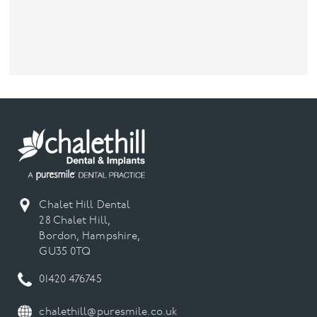
Chalet Hill Dental
28 Chalet Hill,
Bordon, Hampshire,
GU35 0TQ
01420 476745
chalethill@puresmile.co.uk