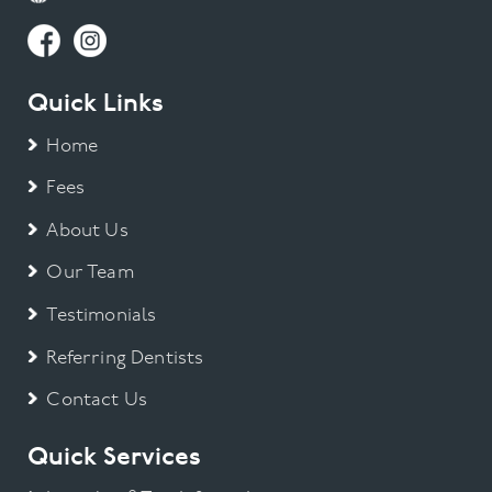
Quick Links
Home
Fees
About Us
Our Team
Testimonials
Referring Dentists
Contact Us
Quick Services