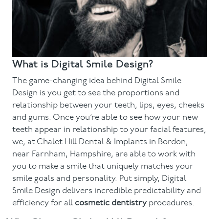
What is Digital Smile Design?
The game-changing idea behind Digital Smile
Design is you get to see the proportions and
relationship between your teeth, lips, eyes, cheeks
and gums. Once you’re able to see how your new
teeth appear in relationship to your facial features,
we, at Chalet Hill Dental & Implants in Bordon,
near Farnham, Hampshire, are able to work with
you to make a smile that uniquely matches your
smile goals and personality. Put simply, Digital
Smile Design delivers incredible predictability and
efficiency for all
cosmetic dentistry
procedures.