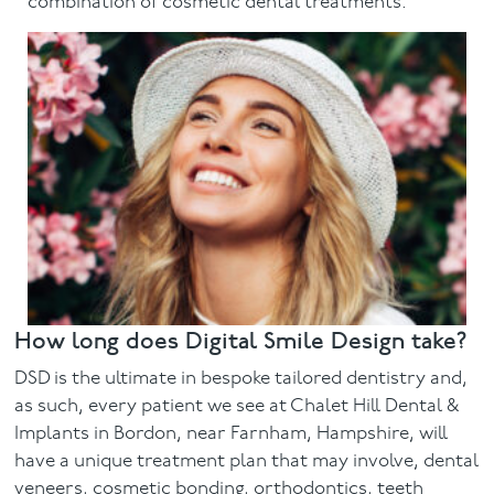
combination of cosmetic dental treatments.
How long does Digital Smile Design take?
DSD is the ultimate in bespoke tailored dentistry and,
as such, every patient we see at Chalet Hill Dental &
Implants in Bordon, near Farnham, Hampshire, will
have a unique treatment plan that may involve, dental
veneers, cosmetic bonding, orthodontics, teeth