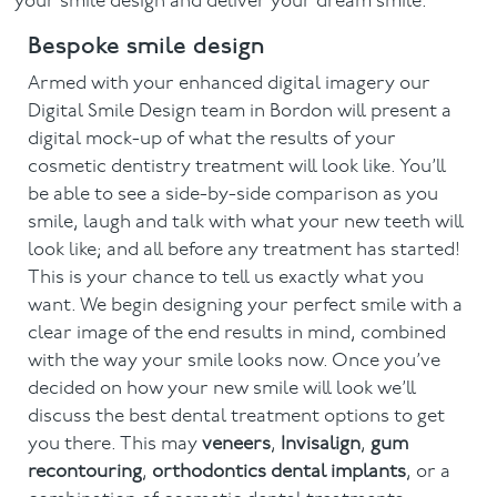
your smile design and deliver your dream smile.
Bespoke smile design
Armed with your enhanced digital imagery our
Digital Smile Design team in Bordon will present a
digital mock-up of what the results of your
cosmetic dentistry treatment will look like. You’ll
be able to see a side-by-side comparison as you
smile, laugh and talk with what your new teeth will
look like; and all before any treatment has started!
This is your chance to tell us exactly what you
want. We begin designing your perfect smile with a
clear image of the end results in mind, combined
with the way your smile looks now. Once you’ve
decided on how your new smile will look we’ll
discuss the best dental treatment options to get
you there. This may
veneers
,
Invisalign
,
gum
recontouring
,
orthodontics dental implants
, or a