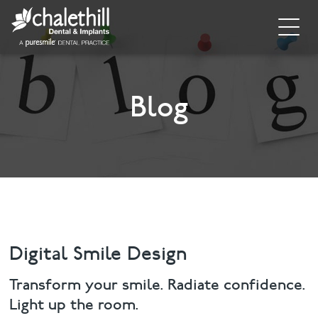
Home
About
Blog
General Dentistry
Cosmetic Dentistry
Dental Implants
Implant Supporting Treatments
Digital Smile Design
Invisalign
Transform your smile. Radiate confidence.
Light up the room.
Dental Hygiene