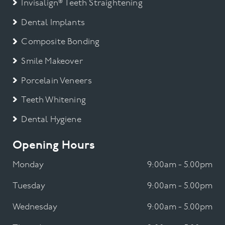
Invisalign® Teeth Straightening
Dental Implants
Composite Bonding
Smile Makeover
Porcelain Veneers
Teeth Whitening
Dental Hygiene
Opening Hours
Monday
9:00am - 5.00pm
Tuesday
9:00am - 5.00pm
Wednesday
9:00am - 5.00pm