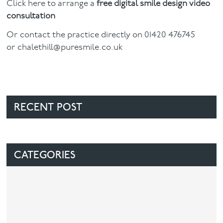
Click here to arrange a
free digital smile design video
consultation
Or contact the practice directly on 01420 476745
or
chalethill@puresmile.co.uk
RECENT POST
CATEGORIES