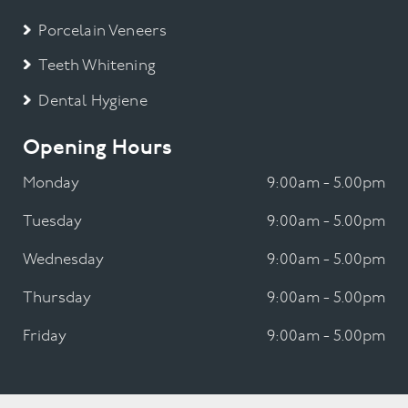
Porcelain Veneers
Teeth Whitening
Dental Hygiene
Opening Hours
Monday
9:00am - 5.00pm
Tuesday
9:00am - 5.00pm
Wednesday
9:00am - 5.00pm
Thursday
9:00am - 5.00pm
Friday
9:00am - 5.00pm