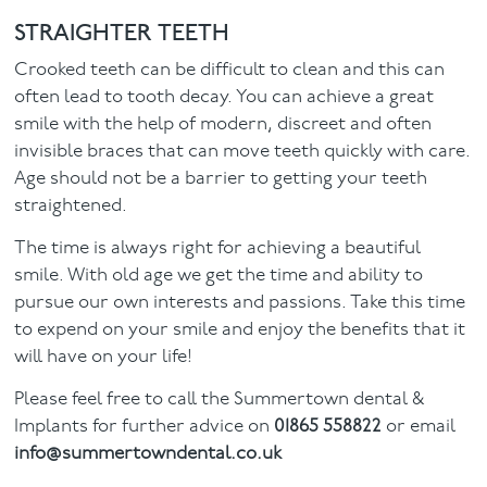
STRAIGHTER TEETH
Crooked teeth can be difficult to clean and this can
often lead to tooth decay. You can achieve a great
smile with the help of modern, discreet and often
invisible braces that can move teeth quickly with care.
Age should not be a barrier to getting your teeth
straightened.
The time is always right for achieving a beautiful
smile. With old age we get the time and ability to
pursue our own interests and passions. Take this time
to expend on your smile and enjoy the benefits that it
will have on your life!
Please feel free to call the Summertown dental &
Implants for further advice on
01865 558822
or email
info@summertowndental.co.uk