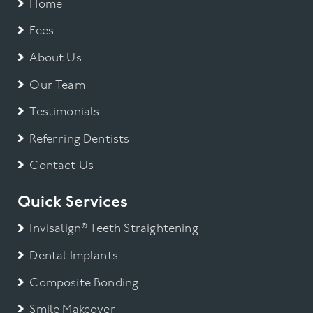
Home
Fees
About Us
Our Team
Testimonials
Referring Dentists
Contact Us
Quick Services
Invisalign® Teeth Straightening
Dental Implants
Composite Bonding
Smile Makeover