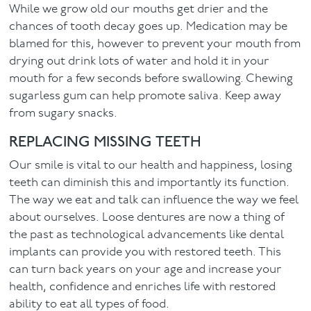
While we grow old our mouths get drier and the
chances of tooth decay goes up. Medication may be
blamed for this, however to prevent your mouth from
drying out drink lots of water and hold it in your
mouth for a few seconds before swallowing. Chewing
sugarless gum can help promote saliva. Keep away
from sugary snacks.
REPLACING MISSING TEETH
Our smile is vital to our health and happiness, losing
teeth can diminish this and importantly its function.
The way we eat and talk can influence the way we feel
about ourselves. Loose dentures are now a thing of
the past as technological advancements like dental
implants can provide you with restored teeth. This
can turn back years on your age and increase your
health, confidence and enriches life with restored
ability to eat all types of food.