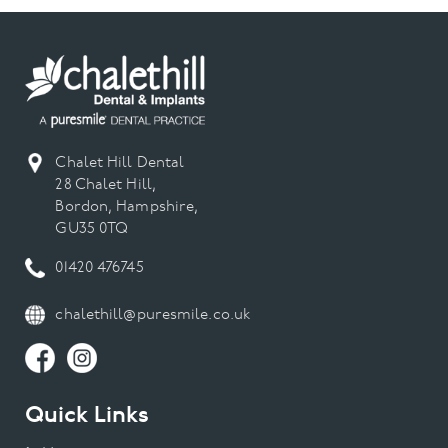
Chalet Hill Dental
28 Chalet Hill,
Bordon, Hampshire,
GU35 0TQ
01420 476745
chalethill@puresmile.co.uk
Quick Links