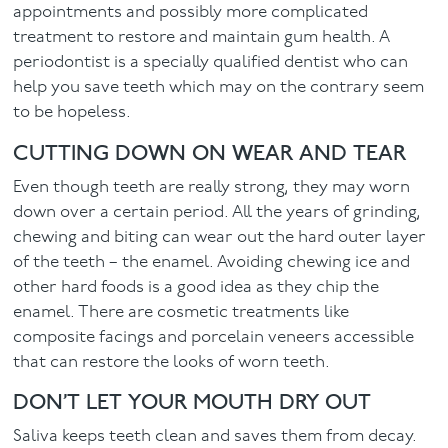
appointments and possibly more complicated
treatment to restore and maintain gum health. A
periodontist is a specially qualified dentist who can
help you save teeth which may on the contrary seem
to be hopeless.
CUTTING DOWN ON WEAR AND TEAR
Even though teeth are really strong, they may worn
down over a certain period. All the years of grinding,
chewing and biting can wear out the hard outer layer
of the teeth – the enamel. Avoiding chewing ice and
other hard foods is a good idea as they chip the
enamel. There are cosmetic treatments like
composite facings and porcelain veneers accessible
that can restore the looks of worn teeth.
DON’T LET YOUR MOUTH DRY OUT
Saliva keeps teeth clean and saves them from decay.