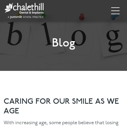
Home
About
Blog
General Dentistry
Cosmetic Dentistry
Dental Implants
Implant Supporting Treatments
CARING FOR OUR SMILE AS WE
AGE
Invisalign
With increasing age, some people believe that losing
Dental Hygiene