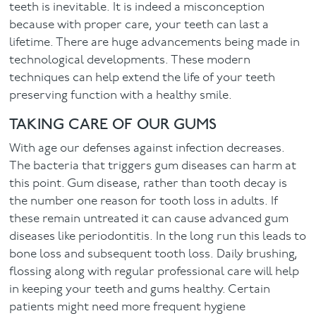
teeth is inevitable. It is indeed a misconception
because with proper care, your teeth can last a
Facial
lifetime. There are huge advancements being made in
technological developments. These modern
Blog
techniques can help extend the life of your teeth
preserving function with a healthy smile.
Contact
TAKING CARE OF OUR GUMS
With age our defenses against infection decreases.
The bacteria that triggers gum diseases can harm at
this point. Gum disease, rather than tooth decay is
the number one reason for tooth loss in adults. If
these remain untreated it can cause advanced gum
diseases like periodontitis. In the long run this leads to
bone loss and subsequent tooth loss. Daily brushing,
flossing along with regular professional care will help
in keeping your teeth and gums healthy. Certain
patients might need more frequent hygiene