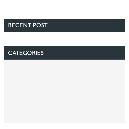
RECENT POST
CATEGORIES